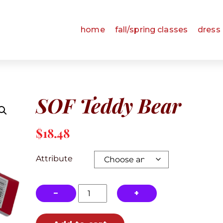
home
fall/spring classes
dress
SOF Teddy Bear
$
18.48
Attribute
SOF
−
+
Teddy
Bear