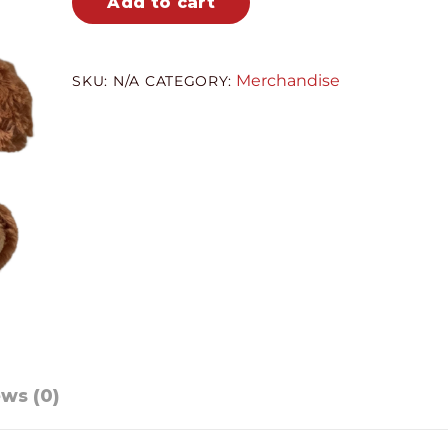
Add to cart
quantity
Merchandise
SKU:
N/A
CATEGORY:
ws (0)