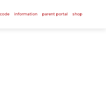
 code
information
parent portal
shop