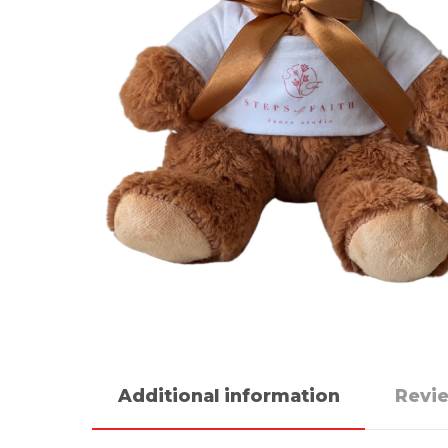
Additional information
Revie