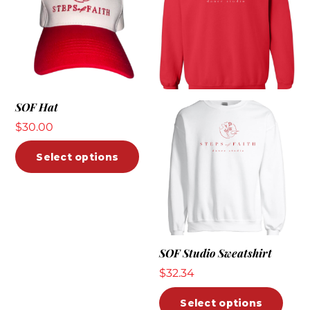
SOF Hat
$
30.00
This
Select options
product
has
multiple
variants.
The
SOF Studio Sweatshirt
options
$
32.34
may
be
This
Select options