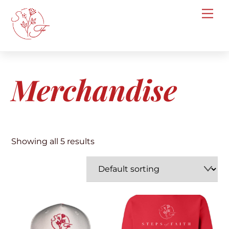
Skip
Me
to
content
Merchandise
Showing all 5 results