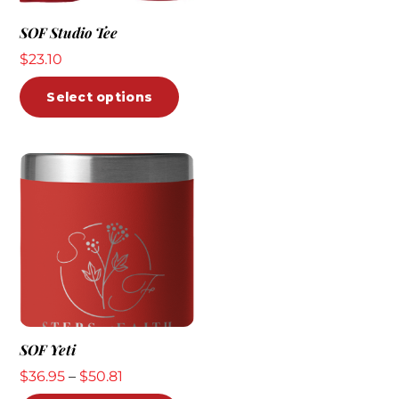
The
SOF Studio Tee
opti
$
23.10
may
be
This
Select options
chos
product
on
has
the
multiple
prod
variants.
pag
The
options
may
be
chosen
on
the
SOF Yeti
product
Price
$
36.95
–
$
50.81
page
range: