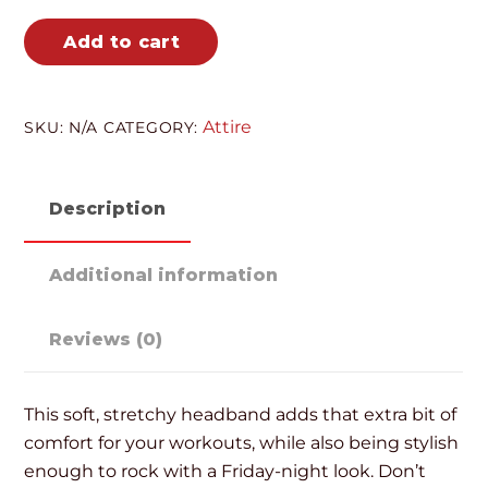
Add to cart
Attire
SKU:
N/A
CATEGORY:
Description
Additional information
Reviews (0)
This soft, stretchy headband adds that extra bit of
comfort for your workouts, while also being stylish
enough to rock with a Friday-night look. Don’t