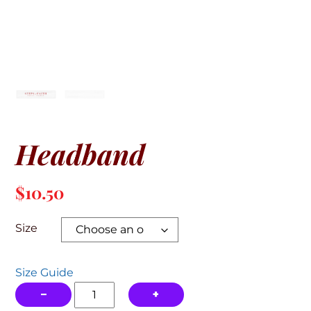
Headband
$
10.50
Size
Size Guide
Headband
−
+
quantity