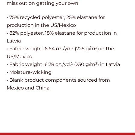
miss out on getting your own!
• 75% recycled polyester, 25% elastane for
production in the US/Mexico
• 82% polyester, 18% elastane for production in
Latvia
• Fabric weight: 6.64 oz./yd.² (225 g/m²) in the
US/Mexico
• Fabric weight: 6.78 oz./yd.² (230 g/m²) in Latvia
• Moisture-wicking
• Blank product components sourced from
Mexico and China