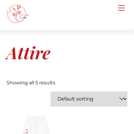
Skip
Me
to
content
Attire
Showing all 5 results