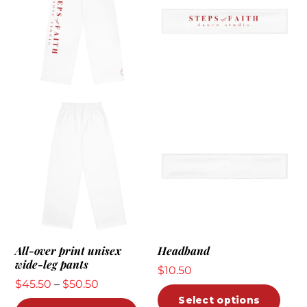
All-over print unisex
Headband
wide-leg pants
$
10.50
Price
$
45.50
–
$
50.50
This
Select options
range:
This