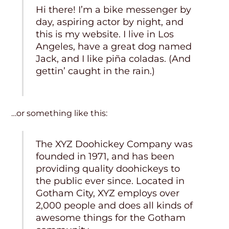
Hi there! I’m a bike messenger by
day, aspiring actor by night, and
this is my website. I live in Los
Angeles, have a great dog named
Jack, and I like piña coladas. (And
gettin’ caught in the rain.)
…or something like this:
The XYZ Doohickey Company was
founded in 1971, and has been
providing quality doohickeys to
the public ever since. Located in
Gotham City, XYZ employs over
2,000 people and does all kinds of
awesome things for the Gotham