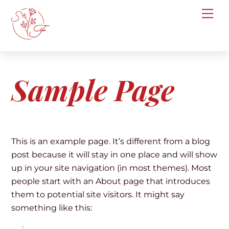
Skip
Me
to
content
Sample Page
This is an example page. It’s different from a blog
post because it will stay in one place and will show
up in your site navigation (in most themes). Most
people start with an About page that introduces
them to potential site visitors. It might say
something like this: