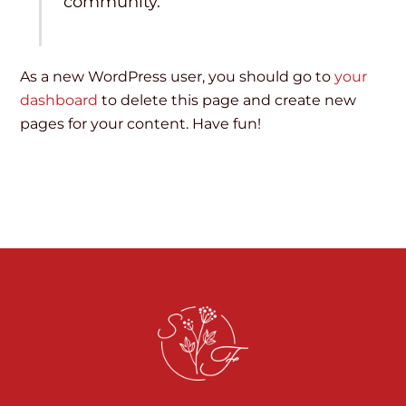
community.
As a new WordPress user, you should go to
your
dashboard
to delete this page and create new
pages for your content. Have fun!