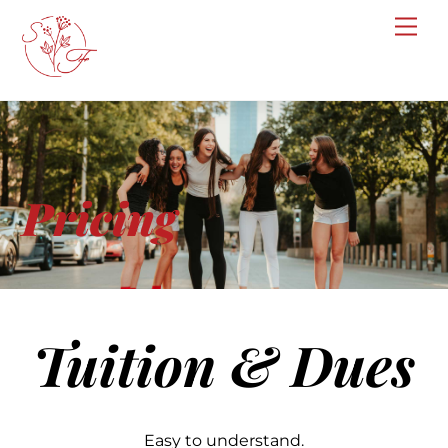
Skip
Me
to
content
Pricing
Tuition & Dues
Easy to understand.