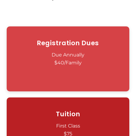
Registration Dues
Due Annually
$40/Family
Tuition
First Class
$75