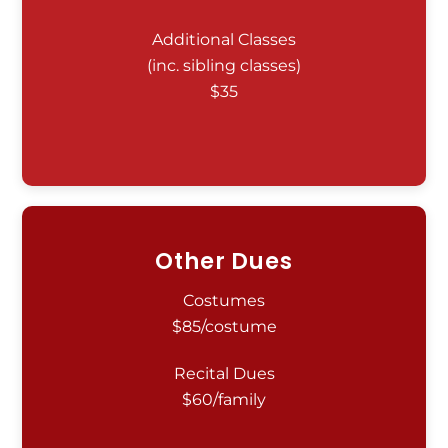
Additional Classes
(inc. sibling classes)
$35
Other Dues
Costumes
$85/costume
Recital Dues
$60/family