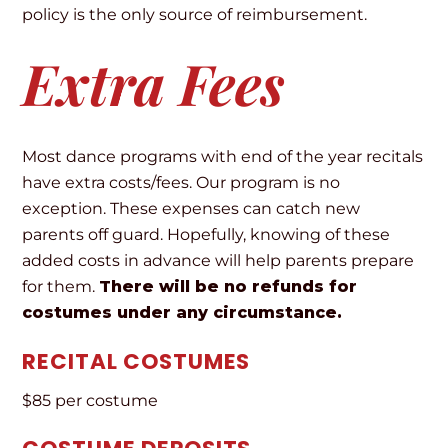
policy is the only source of reimbursement.
Extra Fees
Most dance programs with end of the year recitals
have extra costs/fees. Our program is no
exception. These expenses can catch new
parents off guard. Hopefully, knowing of these
added costs in advance will help parents prepare
for them.
There will be no refunds for
costumes under any circumstance.
RECITAL COSTUMES
$85 per costume