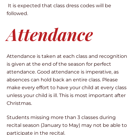
It is expected that class dress codes will be
followed.
Attendance
Attendance is taken at each class and recognition
is given at the end of the season for perfect
attendance. Good attendance is imperative, as
absences can hold back an entire class. Please
make every effort to have your child at every class
unless your child is ill. This is most important after
Christmas.
Students missing more than 3 classes during
recital season (January to May) may not be able to
participate in the recital.