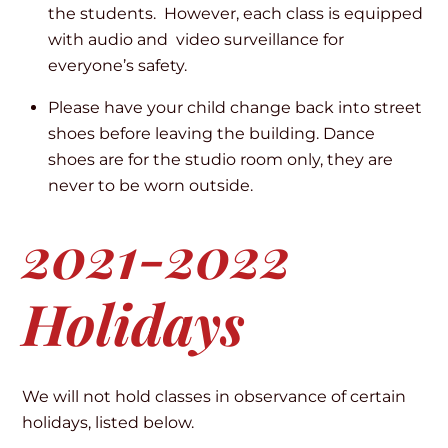
the students. However, each class is equipped
with audio and video surveillance for
everyone’s safety.
Please have your child change back into street
shoes before leaving the building. Dance
shoes are for the studio room only, they are
never to be worn outside.
2021-2022
Holidays
We will not hold classes in observance of certain
holidays, listed below.