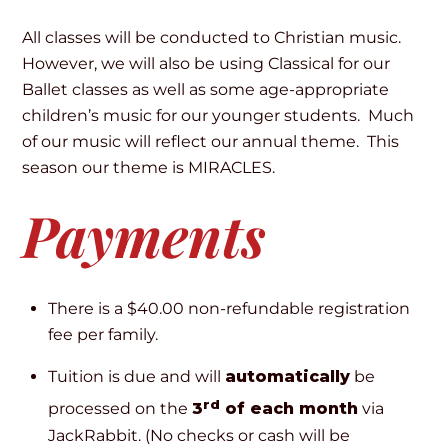
All classes will be conducted to Christian music.
However, we will also be using Classical for our
Ballet classes as well as some age-appropriate
children’s music for our younger students. Much
of our music will reflect our annual theme. This
season our theme is MIRACLES.
Payments
There is a $40.00 non-refundable registration
fee per family.
Tuition is due and will
automatically
be
rd
processed on the
3
of each month
via
JackRabbit. (No checks or cash will be