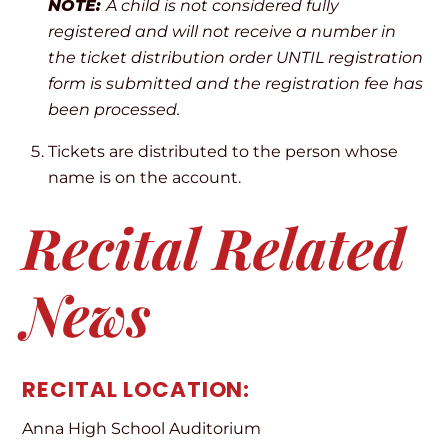
NOTE:
A child is not considered fully
registered and will not receive a number in
the ticket distribution order UNTIL registration
form is submitted and the registration fee has
been processed.
Tickets are distributed to the person whose
name is on the account.
Recital Related
News
RECITAL LOCATION:
Anna High School Auditorium