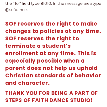
the “To:” field type 81010. In the message area type
@sofdance.
SOF reserves the right to make
changes to policies at any time.
SOF reserves the right to
terminate a student’s
enrollment at any time. This is
especially possible when a
parent does not help us uphold
Christian standards of behavior
and character.
THANK YOU FOR BEING A PART OF
STEPS OF FAITH DANCE STUDIO!