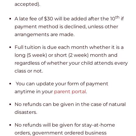
accepted).
th
A late fee of $30 will be added after the 10
if
payment method is declined, unless other
arrangements are made.
Full tuition is due each month whether it is a
long (5 week) or short (2 week) month and
regardless of whether your child attends every
class or not.
You can update your form of payment
anytime in your
parent portal
.
No refunds can be given in the case of natural
disasters.
No refunds will be given for stay-at-home
orders, government ordered business