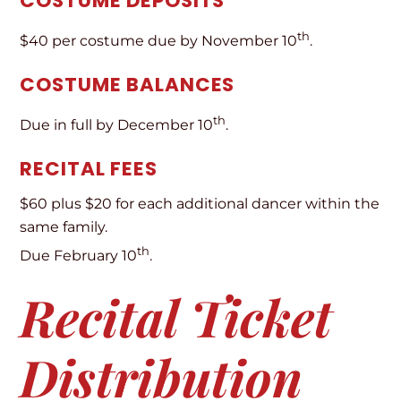
COSTUME DEPOSITS
th
$40 per costume due by November 10
.
COSTUME BALANCES
th
Due in full by December 10
.
RECITAL FEES
$60 plus $20 for each additional dancer within the
same family.
th
Due February 10
.
Recital Ticket
Distribution