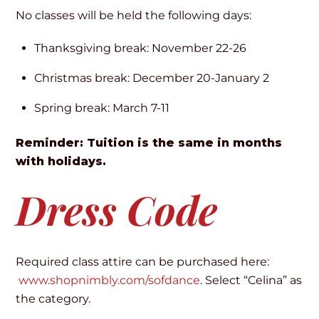
No classes will be held the following days:
Thanksgiving break: November 22-26
Christmas break: December 20-January 2
Spring break: March 7-11
Reminder: Tuition is the same in months
with holidays.
Dress Code
Required class attire can be purchased here:
www.shopnimbly.com/sofdance
. Select “Celina” as
the category.