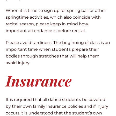
When it is time to sign up for spring ball or other
springtime activities, which also coincide with
recital season, please keep in mind how
important attendance is before recital.
Please avoid tardiness. The beginning of class is an
important time when students prepare their
bodies through stretches that will help them
avoid injury.
Insurance
It is required that all dance students be covered
by their own family insurance policies and if injury
occurs it is understood that the student’s own