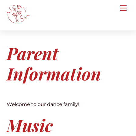
Skip
Me
to
content
Parent
Information
Welcome to our dance family!
Music