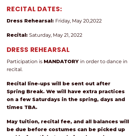
RECITAL DATES:
Dress Rehearsal:
Friday, May 20,2022
Recital:
Saturday, May 21, 2022
DRESS REHEARSAL
Participation is
MANDATORY
in order to dance in
recital.
Recital line-ups will be sent out after
Spring Break. We will have extra practices
on a few Saturdays in the spring, days and
times TBA.
May tuition, recital fee, and all balances will
be due before costumes can be picked up