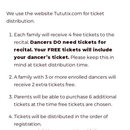
We use the website Tututix.com for ticket
distribution.
Each family will receive 4 free tickets to the
recital.
Dancers DO need tickets for
recital. Your FREE tickets will include
your dancer’s ticket.
Please keep this in
mind at ticket distribution time.
A family with 3 or more enrolled dancers will
receive 2 extra tickets free.
Parents will be able to purchase 6 additional
tickets at the time free tickets are chosen.
Tickets will be distributed in the order of
registration.