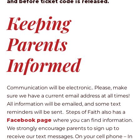
and before ticket code is released.
Keeping
Parents
Informed
Communication will be electronic.. Please, make
sure we have a current email address at all times!
All information will be emailed, and some text
reminders will be sent. Steps of Faith also has a
Facebook page
where you can find information.
We strongly encourage parents to sign up to
receive our text messages. On your cell phone – In