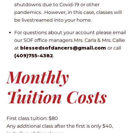
shutdowns due to Covid-19 or other
pandemics. However, in this case, classes will
be livestreamed into your home.
For questions about your account please email
our SOF office managers Mrs. Carla & Mrs. Callie
at
blessedsofdancers@gmail.com
or call
(409)755-4382
.
Monthly
Tuition Costs
First class tuition: $80
Any additional class after the first is only $40,