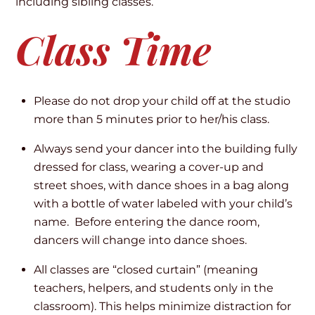
including sibling classes.
Class Time
Please do not drop your child off at the studio
more than 5 minutes prior to her/his class.
Always send your dancer into the building fully
dressed for class, wearing a cover-up and
street shoes, with dance shoes in a bag along
with a bottle of water labeled with your child’s
name. Before entering the dance room,
dancers will change into dance shoes.
All classes are “closed curtain” (meaning
teachers, helpers, and students only in the
classroom). This helps minimize distraction for