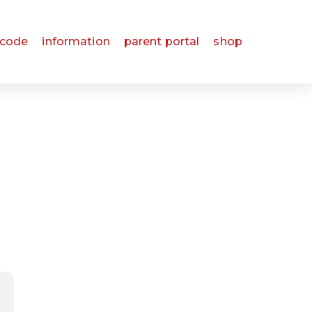
 code
information
parent portal
shop