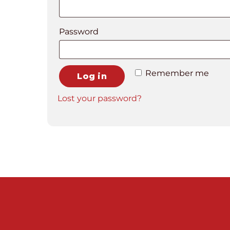
Required
Password
Remember me
Log in
Lost your password?