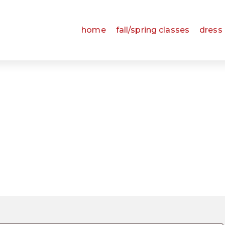
home
fall/spring classes
dress