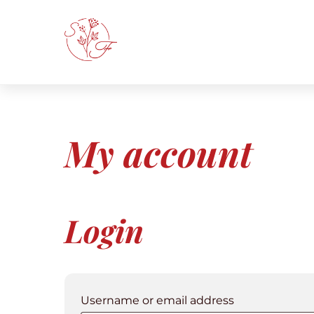
Skip
to
content
My account
Login
Required
Username or email address